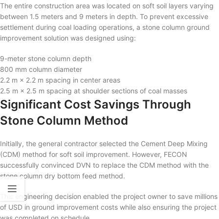
The entire construction area was located on soft soil layers varying
between 1.5 meters and 9 meters in depth. To prevent excessive
settlement during coal loading operations, a stone column ground
improvement solution was designed using:
9-meter stone column depth
800 mm column diameter
2.2 m × 2.2 m spacing in center areas
2.5 m × 2.5 m spacing at shoulder sections of coal masses
Significant Cost Savings Through
Stone Column Method
Initially, the general contractor selected the Cement Deep Mixing
(CDM) method for soft soil improvement. However, FECON
successfully convinced DVN to replace the CDM method with the
stone column dry bottom feed method.
This engineering decision enabled the project owner to save millions
of USD in ground improvement costs while also ensuring the project
was completed on schedule.