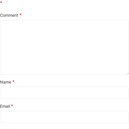
*
*
Comment
*
Name
*
Email