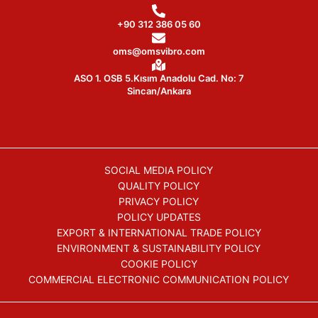
+90 312 386 05 60
oms@omsvibro.com
ASO 1. OSB 5.Kısım Anadolu Cad. No: 7
Sincan/Ankara
SOCIAL MEDIA POLICY
QUALITY POLICY
PRIVACY POLICY
POLICY UPDATES
EXPORT & INTERNATIONAL TRADE POLICY
ENVIRONMENT & SUSTAINABILITY POLICY
COOKIE POLICY
COMMERCIAL ELECTRONIC COMMUNICATION POLICY