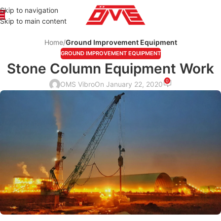
Skip to navigation
Skip to main content
Home
/
Ground Improvement Equipment
GROUND IMPROVEMENT EQUIPMENT
Stone Column Equipment Work
0
OMS Vibro
On January 22, 2020