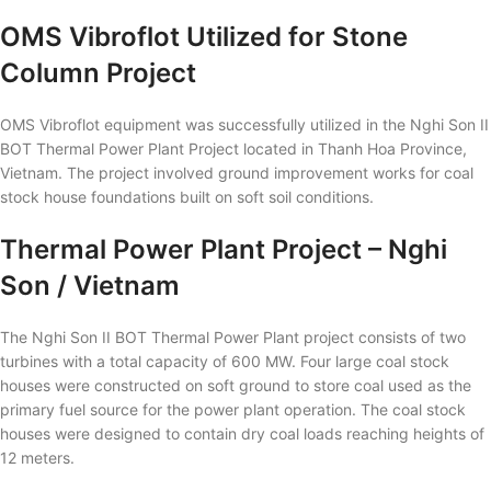
OMS Vibroflot Utilized for Stone
Column Project
OMS Vibroflot equipment was successfully utilized in the Nghi Son II
BOT Thermal Power Plant Project located in Thanh Hoa Province,
Vietnam. The project involved ground improvement works for coal
stock house foundations built on soft soil conditions.
Thermal Power Plant Project – Nghi
Son / Vietnam
The Nghi Son II BOT Thermal Power Plant project consists of two
turbines with a total capacity of 600 MW. Four large coal stock
houses were constructed on soft ground to store coal used as the
primary fuel source for the power plant operation. The coal stock
houses were designed to contain dry coal loads reaching heights of
12 meters.