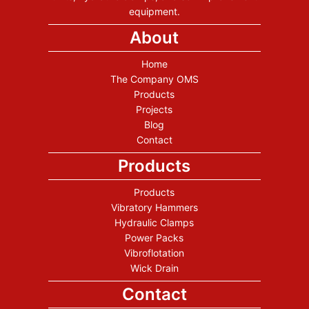
equipment.
About
Home
The Company OMS
Products
Projects
Blog
Contact
Products
Products
Vibratory Hammers
Hydraulic Clamps
Power Packs
Vibroflotation
Wick Drain
Contact