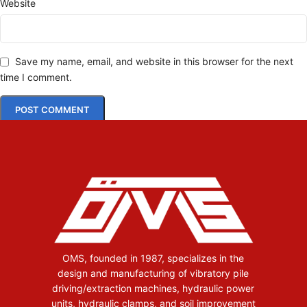
Website
Save my name, email, and website in this browser for the next
time I comment.
OMS, founded in 1987, specializes in the
design and manufacturing of vibratory pile
driving/extraction machines, hydraulic power
units, hydraulic clamps, and soil improvement