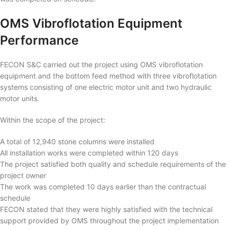
OMS Vibroflotation Equipment
Performance
FECON S&C carried out the project using OMS vibroflotation
equipment and the bottom feed method with three vibroflotation
systems consisting of one electric motor unit and two hydraulic
motor units.
Within the scope of the project:
A total of 12,940 stone columns were installed
All installation works were completed within 120 days
The project satisfied both quality and schedule requirements of the
project owner
The work was completed 10 days earlier than the contractual
schedule
FECON stated that they were highly satisfied with the technical
support provided by OMS throughout the project implementation