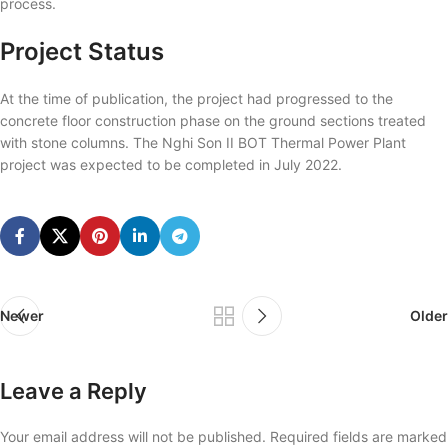
process.
Project Status
At the time of publication, the project had progressed to the
concrete floor construction phase on the ground sections treated
with stone columns. The Nghi Son II BOT Thermal Power Plant
project was expected to be completed in July 2022.
Newer
Older
Leave a Reply
Your email address will not be published.
Required fields are marked