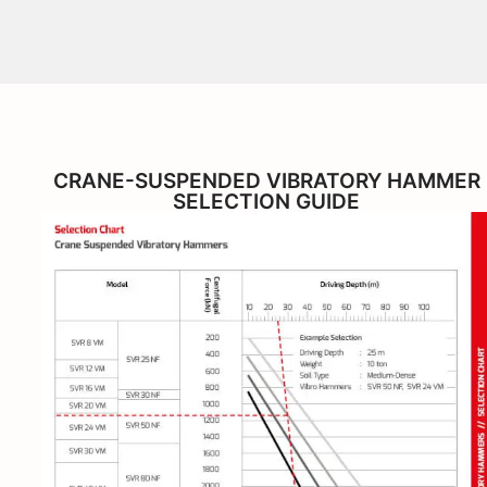
CRANE-SUSPENDED VIBRATORY HAMMER
SELECTION GUIDE