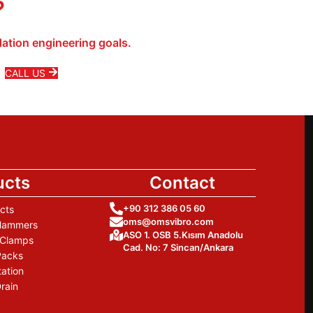
?
ation engineering goals.
CALL US
ucts
Contact
+90 312 386 05 60
cts
oms@omsvibro.com
 Hammers
ASO 1. OSB 5.Kısım Anadolu
 Clamps
Cad. No: 7 Sincan/Ankara
Packs
tation
rain