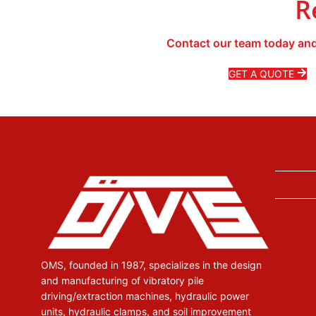
R
Contact our team today and
GET A QUOTE
OMS, founded in 1987, specializes in the design
and manufacturing of vibratory pile
driving/extraction machines, hydraulic power
units, hydraulic clamps, and soil improvement