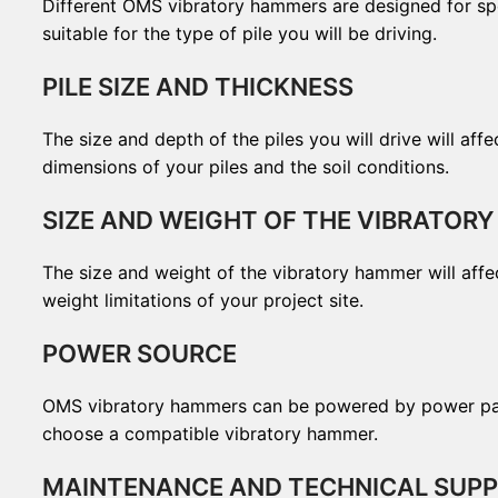
Different OMS vibratory hammers are designed for spec
suitable for the type of pile you will be driving.
PILE SIZE AND THICKNESS
The size and depth of the piles you will drive will a
dimensions of your piles and the soil conditions.
SIZE AND WEIGHT OF THE VIBRATOR
The size and weight of the vibratory hammer will affe
weight limitations of your project site.
POWER SOURCE
OMS vibratory hammers can be powered by power packs
choose a compatible vibratory hammer.
MAINTENANCE AND TECHNICAL SUP