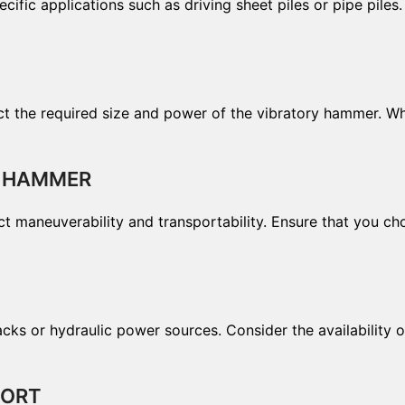
ific applications such as driving sheet piles or pipe piles
ffect the required size and power of the vibratory hammer. 
Y HAMMER
ct maneuverability and transportability. Ensure that you ch
 or hydraulic power sources. Consider the availability of
PORT