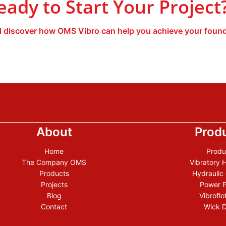
eady to Start Your Project
 discover how OMS Vibro can help you achieve your found
About
Prod
Home
Produ
The Company OMS
Vibratory
Products
Hydraulic
Projects
Power 
Blog
Vibroflo
Contact
Wick D