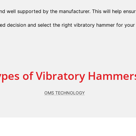
d well supported by the manufacturer. This will help ensure
d decision and select the right vibratory hammer for your 
ypes of Vibratory Hammer
OMS TECHNOLOGY