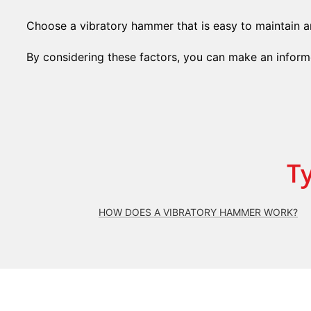
Choose a vibratory hammer that is easy to maintain an
By considering these factors, you can make an informe
T
HOW DOES A VIBRATORY HAMMER WORK?