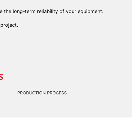
 the long-term reliability of your equipment.
project.
s
PRODUCTION PROCESS