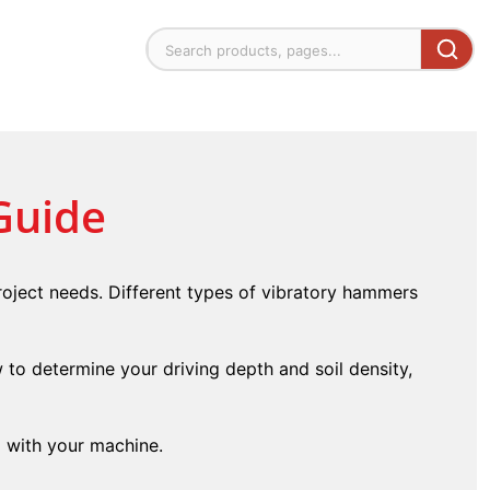
Guide
oject needs. Different types of vibratory hammers
w to determine your driving depth and soil density,
g with your machine.