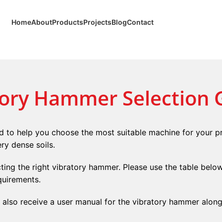
Home
About
Products
Projects
Blog
Contact
tory Hammer Selection 
 to help you choose the most suitable machine for your pr
ry dense soils.
ecting the right vibratory hammer. Please use the table belo
quirements.
l also receive a user manual for the vibratory hammer alon