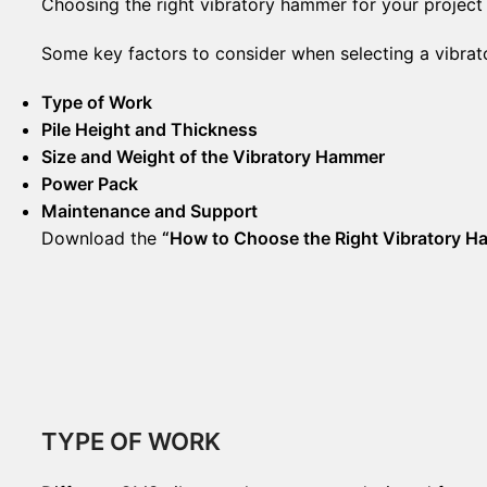
Choosing the right vibratory hammer for your project i
Some key factors to consider when selecting a vibra
Type of Work
Pile Height and Thickness
Size and Weight of the Vibratory Hammer
Power Pack
Maintenance and Support
Download the
“How to Choose the Right Vibratory 
TYPE OF WORK