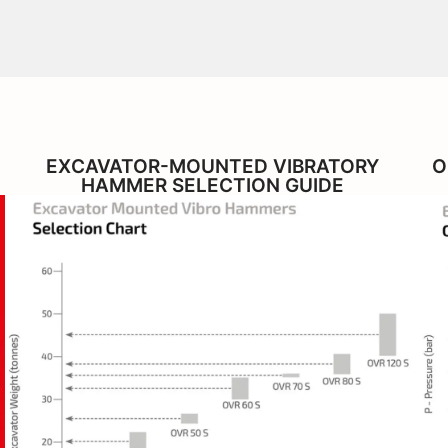
EXCAVATOR-MOUNTED VIBRATORY
O
HAMMER SELECTION GUIDE