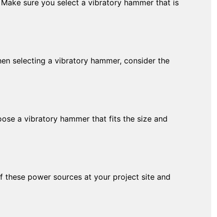
. Make sure you select a vibratory hammer that is
When selecting a vibratory hammer, consider the
oose a vibratory hammer that fits the size and
 these power sources at your project site and