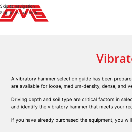
Skip to navigation
Skip to main content
Vibra
A vibratory hammer selection guide has been prepared
are available for loose, medium-density, dense, and ve
Driving depth and soil type are critical factors in sel
and identify the vibratory hammer that meets your re
If you have already purchased the equipment, you wil