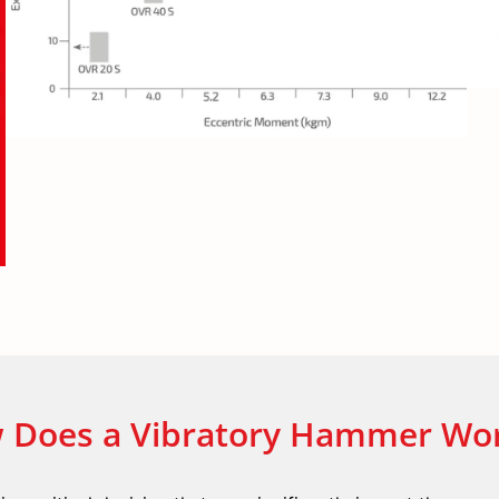
 Does a Vibratory Hammer Wo