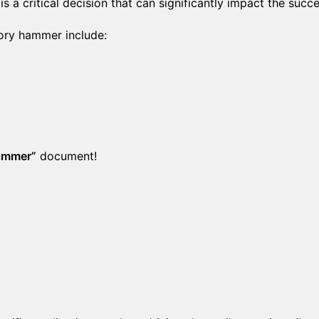
s a critical decision that can significantly impact the succ
tory hammer include:
Hammer”
document!