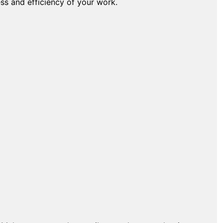
ess and efficiency of your work.