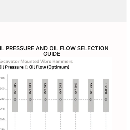
IL PRESSURE AND OIL FLOW SELECTION
GUIDE