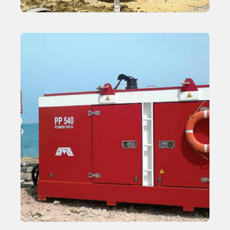
Wick Driver
Learn More