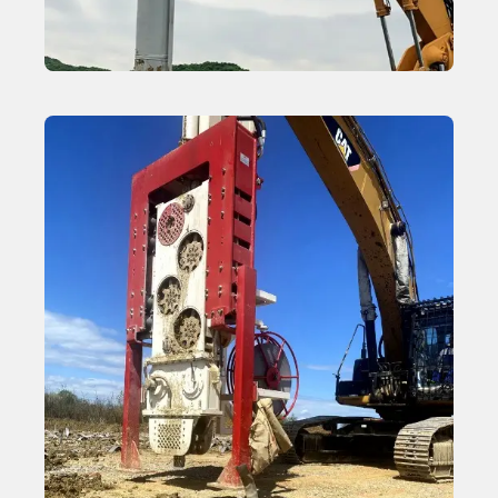
Vibroflot Equipment for Stone Columns
Learn More