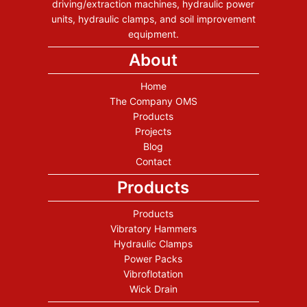
driving/extraction machines, hydraulic power
units, hydraulic clamps, and soil improvement
equipment.
About
Home
The Company OMS
Products
Projects
Blog
Contact
Products
Products
Vibratory Hammers
Hydraulic Clamps
Power Packs
Vibroflotation
Wick Drain