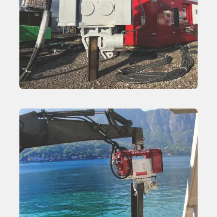
Variable Moment Vibratory Hammer
Learn More