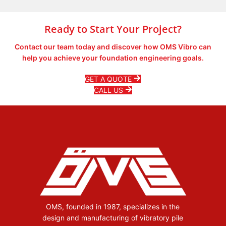
Learn More
Ready to Start Your Project?
Contact our team today and discover how OMS Vibro can
help you achieve your foundation engineering goals.
GET A QUOTE
CALL US
OMS, founded in 1987, specializes in the
design and manufacturing of vibratory pile