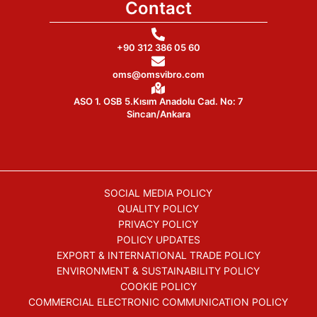
Contact
+90 312 386 05 60
oms@omsvibro.com
ASO 1. OSB 5.Kısım Anadolu Cad. No: 7
Sincan/Ankara
SOCIAL MEDIA POLICY
QUALITY POLICY
PRIVACY POLICY
POLICY UPDATES
EXPORT & INTERNATIONAL TRADE POLICY
ENVIRONMENT & SUSTAINABILITY POLICY
COOKIE POLICY
COMMERCIAL ELECTRONIC COMMUNICATION POLICY