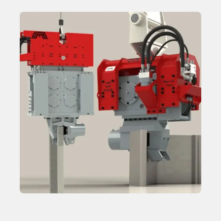
Hydraulic Power Packs
Learn More
Hydraulic Clamp