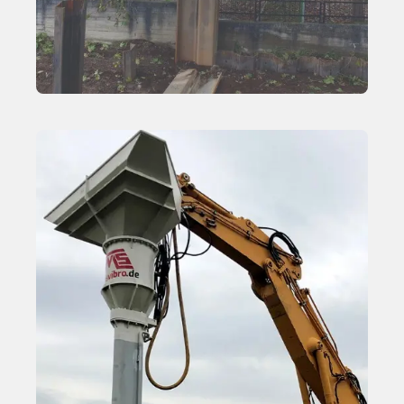
Side Grip Vibratory Hammers
Learn More