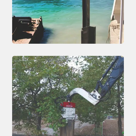
Excavator-Mounted Vibratory Hammers
Learn More