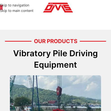
Skip to navigation
Skip to main content
OUR PRODUCTS
Vibratory Pile Driving
Equipment