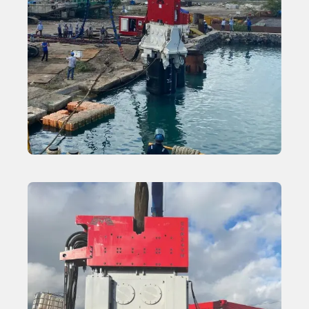
Crane-Mounted Vibratory Hammer
Learn More