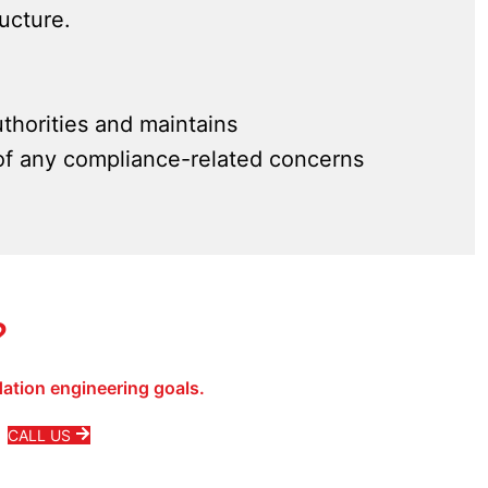
ructure.
thorities and maintains
of any compliance-related concerns
?
ation engineering goals.
CALL US