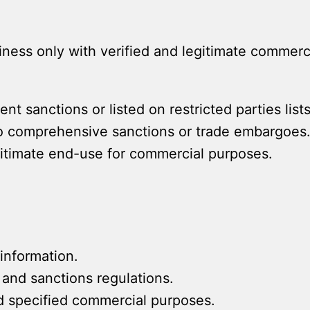
ess only with verified and legitimate commerci
nt sanctions or listed on restricted parties lists
to comprehensive sanctions or trade embargoes
gitimate end-use for commercial purposes.
information.
 and sanctions regulations.
nd specified commercial purposes.