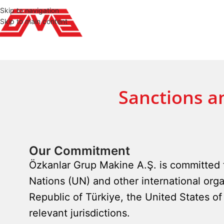
Skip to navigation
Skip to main content
Sanctions a
Our Commitment
Özkanlar Grup Makine A.Ş. is committed t
Nations (UN) and other international orga
Republic of Türkiye, the United States 
relevant jurisdictions.