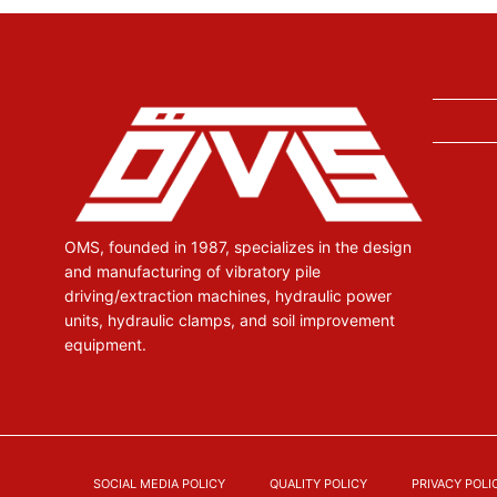
OMS, founded in 1987, specializes in the design
and manufacturing of vibratory pile
driving/extraction machines, hydraulic power
units, hydraulic clamps, and soil improvement
equipment.
SOCIAL MEDIA POLICY
QUALITY POLICY
PRIVACY POLI