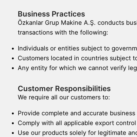
Business Practices
Özkanlar Grup Makine A.Ş. conducts busin
transactions with the following:
Individuals or entities subject to governme
Customers located in countries subject 
Any entity for which we cannot verify le
Customer Responsibilities
We require all our customers to:
Provide complete and accurate business 
Comply with all applicable export control
Use our products solely for legitimate a