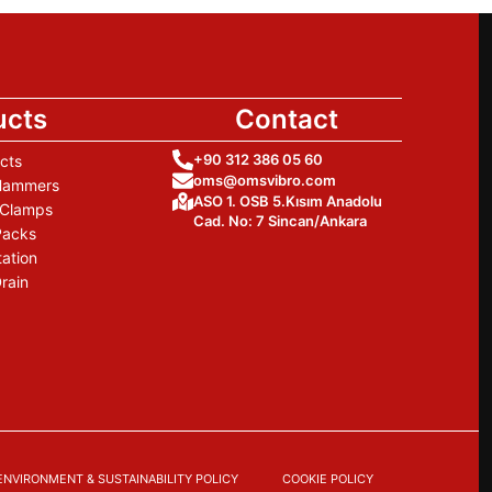
ucts
Contact
+90 312 386 05 60
cts
oms@omsvibro.com
 Hammers
ASO 1. OSB 5.Kısım Anadolu
 Clamps
Cad. No: 7 Sincan/Ankara
Packs
tation
rain
ENVIRONMENT & SUSTAINABILITY POLICY
COOKIE POLICY