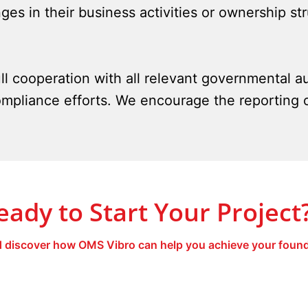
ges in their business activities or ownership st
ll cooperation with all relevant governmental au
mpliance efforts. We encourage the reporting 
eady to Start Your Project
 discover how OMS Vibro can help you achieve your found