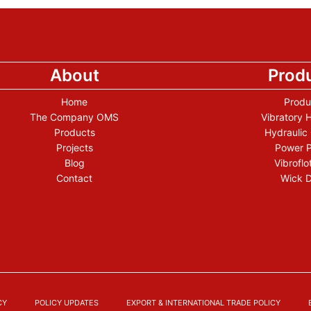
About
Prod
Home
Produ
The Company OMS
Vibratory
Products
Hydraulic
Projects
Power 
Blog
Vibroflo
Contact
Wick D
CY
POLICY UPDATES
EXPORT & INTERNATIONAL TRADE POLICY