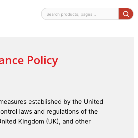
ance Policy
 measures established by the United
ontrol laws and regulations of the
 United Kingdom (UK), and other