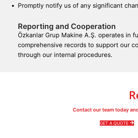
Promptly notify us of any significant chan
Reporting and Cooperation
Özkanlar Grup Makine A.Ş. operates in fu
comprehensive records to support our co
through our internal procedures.
R
Contact our team today and
GET A QUOTE