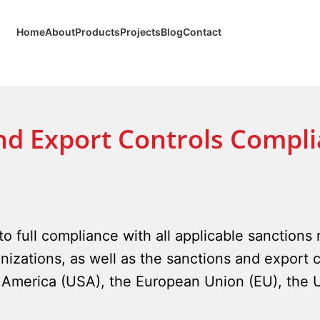
Home
About
Products
Projects
Blog
Contact
nd Export Controls Compli
o full compliance with all applicable sanctions
nizations, as well as the sanctions and export c
of America (USA), the European Union (EU), the