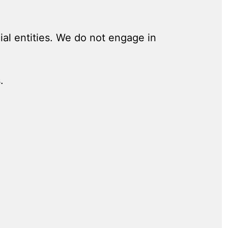
al entities. We do not engage in
.
.