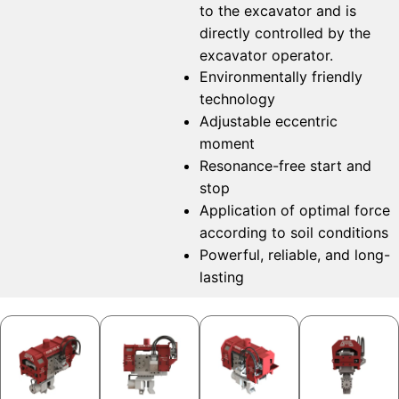
to the excavator and is
directly controlled by the
excavator operator.
Environmentally friendly
technology
Adjustable eccentric
moment
Resonance-free start and
stop
Application of optimal force
according to soil conditions
Powerful, reliable, and long-
lasting