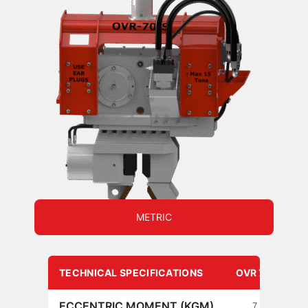
METRIC
TECHNICAL SPECIFICATIONS
OVR 70 S
ECCENTRIC MOMENT (KGM)
7.3