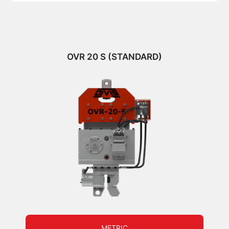
OVR 20 S (STANDARD)
METRIC