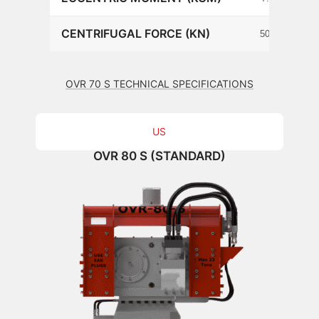
CENTRIFUGAL FORCE (KN)
502
OVR 70 S TECHNICAL SPECIFICATIONS
US
OVR 80 S (STANDARD)