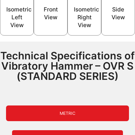
Isometric
Front
Isometric
Side
Left
View
Right
View
View
View
Technical Specifications of
Vibratory Hammer – OVR S
(STANDARD SERIES)
METRIC