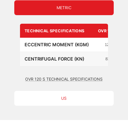
METRIC
TECHNICAL SPECIFICATIONS
OVR 120 S
ECCENTRIC MOMENT (KGM)
12.3
CENTRIFUGAL FORCE (KN)
838
OVR 120 S TECHNICAL SPECIFICATIONS
US