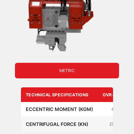
METRIC
TECHNICAL SPECIFICATIONS
OVR 40 S
ECCENTRIC MOMENT (KGM)
4
CENTRIFUGAL FORCE (KN)
276