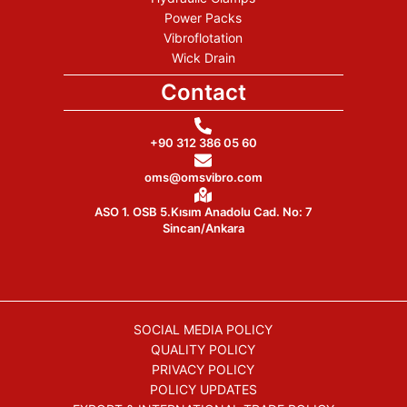
Power Packs
Vibroflotation
Wick Drain
Contact
+90 312 386 05 60
oms@omsvibro.com
ASO 1. OSB 5.Kısım Anadolu Cad. No: 7
Sincan/Ankara
SOCIAL MEDIA POLICY
QUALITY POLICY
PRIVACY POLICY
POLICY UPDATES