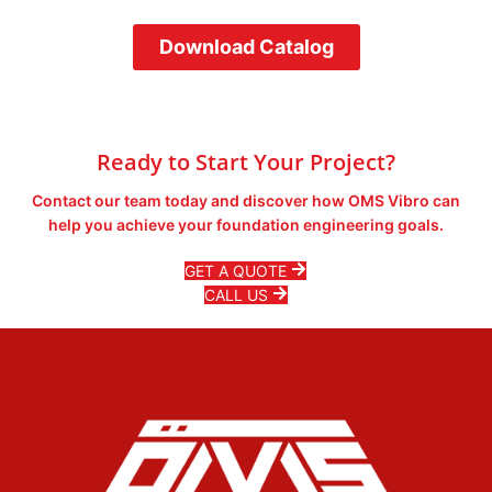
Download Catalog
Ready to Start Your Project?
Contact our team today and discover how OMS Vibro can
help you achieve your foundation engineering goals.
GET A QUOTE
CALL US