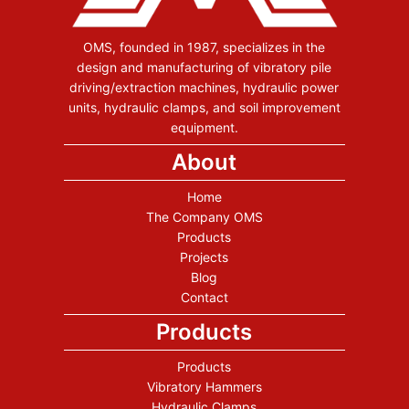
OMS, founded in 1987, specializes in the
design and manufacturing of vibratory pile
driving/extraction machines, hydraulic power
units, hydraulic clamps, and soil improvement
equipment.
About
Home
The Company OMS
Products
Projects
Blog
Contact
Products
Products
Vibratory Hammers
Hydraulic Clamps