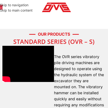
Skip to navigation
Skip to main content
OUR PRODUCTS
STANDARD SERIES (OVR – S)
The OVR series vibratory
pile driving machines are
designed to operate using
the hydraulic system of the
excavator they are
mounted on. The vibratory
hammer can be installed
quickly and easily without
requiring any modifications