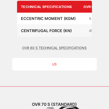
TECHNICAL SPECIFICATIONS
OVR 60 S
ECCENTRIC MOMENT (KGM)
6.3
CENTRIFUGAL FORCE (KN)
434
OVR 60 S TECHNICAL SPECIFICATIONS
US
OVR 70 S (STANDARD)