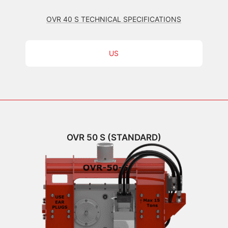
OVR 40 S TECHNICAL SPECIFICATIONS
US
OVR 50 S (STANDARD)