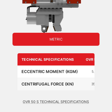
METRIC
TECHNICAL SPECIFICATIONS
OVR 50 S
ECCENTRIC MOMENT (KGM)
5.2
CENTRIFUGAL FORCE (KN)
354
OVR 50 S TECHNICAL SPECIFICATIONS