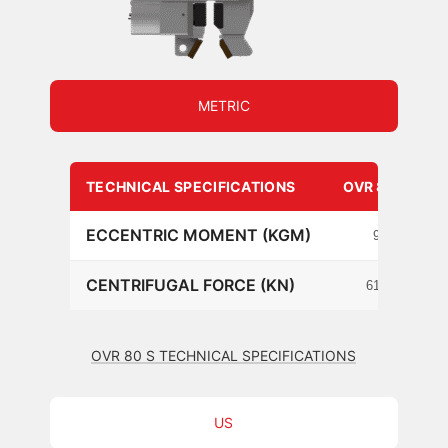
METRIC
TECHNICAL SPECIFICATIONS
OVR 80 S
ECCENTRIC MOMENT (KGM)
9
CENTRIFUGAL FORCE (KN)
615
OVR 80 S TECHNICAL SPECIFICATIONS
US