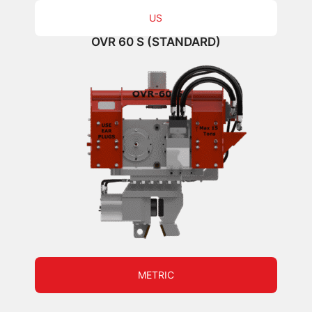
US
OVR 60 S (STANDARD)
METRIC