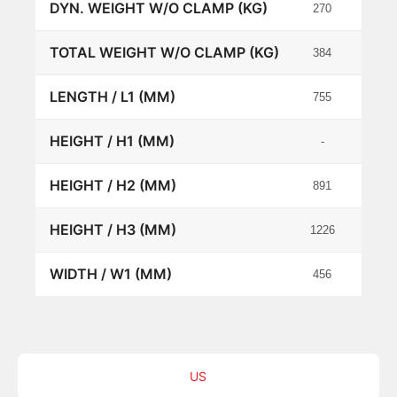
DYN. WEIGHT W/O CLAMP (KG)
270
534
TOTAL WEIGHT W/O CLAMP (KG)
384
786
LENGTH / L1 (MM)
755
1200
HEIGHT / H1 (MM)
-
-
HEIGHT / H2 (MM)
891
762
HEIGHT / H3 (MM)
1226
1203
WIDTH / W1 (MM)
456
735
US