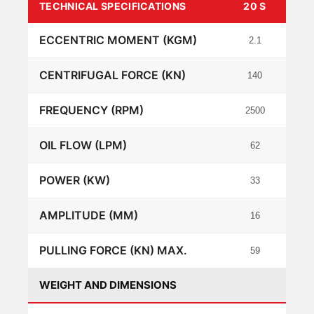
TECHNICAL SPECIFICATIONS
20 S
40 S
ECCENTRIC MOMENT (KGM)
2.1
4
CENTRIFUGAL FORCE (KN)
140
276
FREQUENCY (RPM)
2500
2500
OIL FLOW (LPM)
62
100
POWER (KW)
33
53
AMPLITUDE (MM)
16
15
PULLING FORCE (KN) MAX.
59
88
WEIGHT AND DIMENSIONS