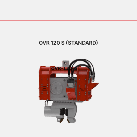
OVR 120 S (STANDARD)