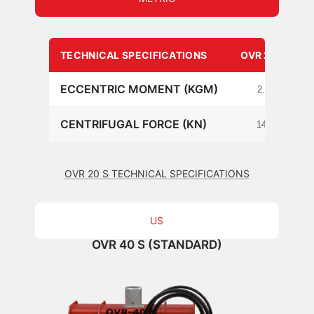
TECHNICAL SPECIFICATIONS
OVR 20 S
ECCENTRIC MOMENT (KGM)
2.1
CENTRIFUGAL FORCE (KN)
140
OVR 20 S TECHNICAL SPECIFICATIONS
US
OVR 40 S (STANDARD)