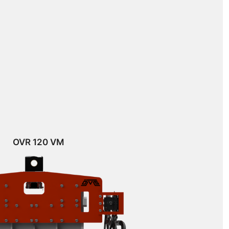
OVR 120 VM