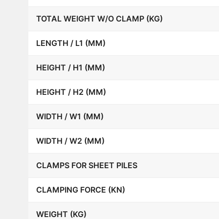
TOTAL WEIGHT W/O CLAMP (KG)
LENGTH / L1 (MM)
HEIGHT / H1 (MM)
HEIGHT / H2 (MM)
WIDTH / W1 (MM)
WIDTH / W2 (MM)
CLAMPS FOR SHEET PILES
CLAMPING FORCE (KN)
WEIGHT (KG)