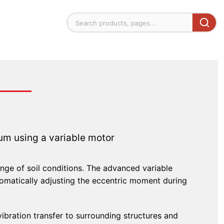
m using a variable motor
range of soil conditions. The advanced variable
matically adjusting the eccentric moment during
vibration transfer to surrounding structures and