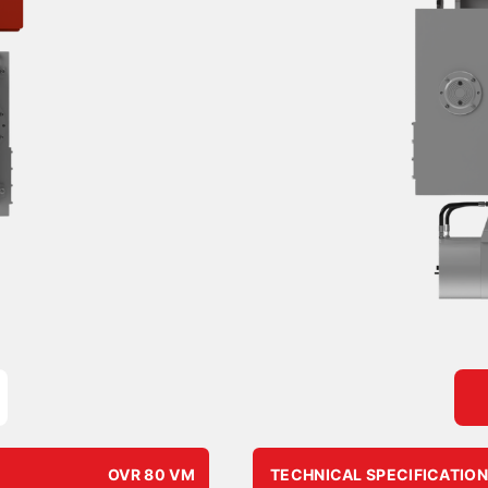
OVR 80 VM
TECHNICAL SPECIFICATIO