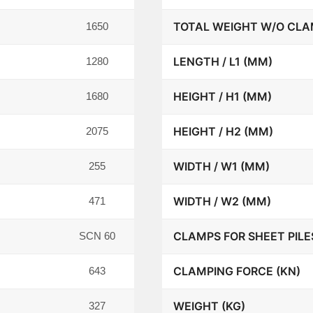
TOTAL WEIGHT W/O CLA
1650
LENGTH / L1 (MM)
1280
HEIGHT / H1 (MM)
1680
HEIGHT / H2 (MM)
2075
WIDTH / W1 (MM)
255
WIDTH / W2 (MM)
471
CLAMPS FOR SHEET PILE
SCN 60
CLAMPING FORCE (KN)
643
WEIGHT (KG)
327