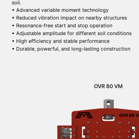
soil.
• Advanced variable moment technology
• Reduced vibration impact on nearby structures
• Resonance-free start and stop operation
• Adjustable amplitude for different soil conditions
• High efficiency and stable performance
• Durable, powerful, and long-lasting construction
OVR 80 VM