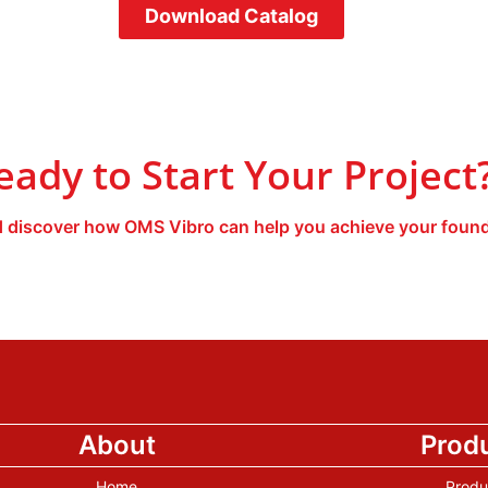
Download Catalog
eady to Start Your Project
 discover how OMS Vibro can help you achieve your found
About
Prod
Home
Produ