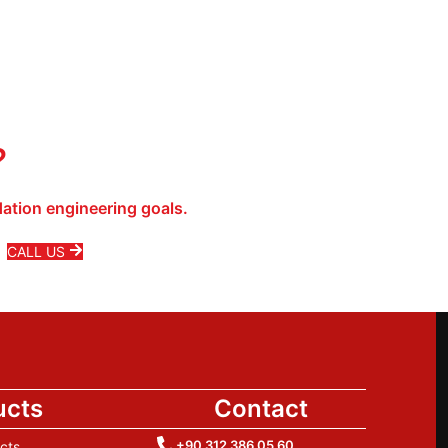
?
ation engineering goals.
CALL US
ucts
Contact
+90 312 386 05 60
cts