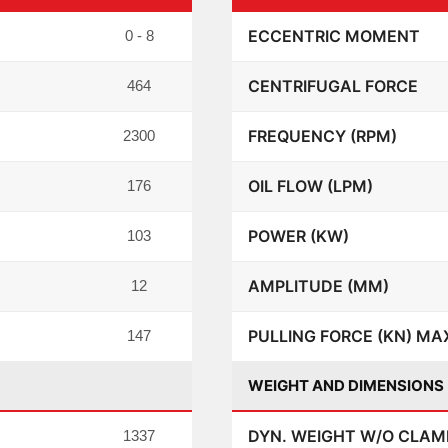
ECCENTRIC MOMENT
0 - 8
CENTRIFUGAL FORCE
464
FREQUENCY (RPM)
2300
OIL FLOW (LPM)
176
POWER (KW)
103
AMPLITUDE (MM)
12
PULLING FORCE (KN) MA
147
WEIGHT AND DIMENSIONS
DYN. WEIGHT W/O CLAMP
1337