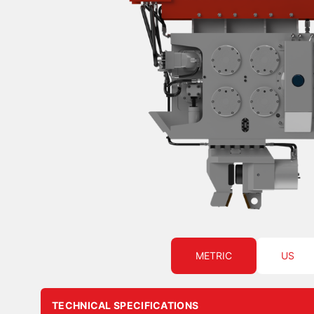
METRIC
US
TECHNICAL SPECIFICATIONS