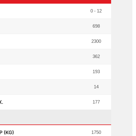
0 - 12
698
2300
362
193
14
X.
177
 (KG)
1750