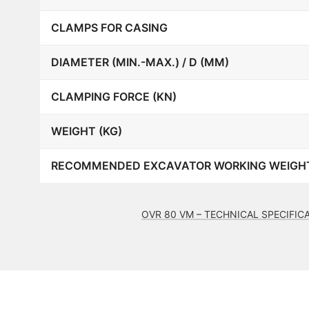
CLAMPS FOR CASING
DIAMETER (MIN.-MAX.) / D (MM)
CLAMPING FORCE (KN)
WEIGHT (KG)
RECOMMENDED EXCAVATOR WORKING WEIGHT
OVR 80 VM – TECHNICAL SPECIFIC