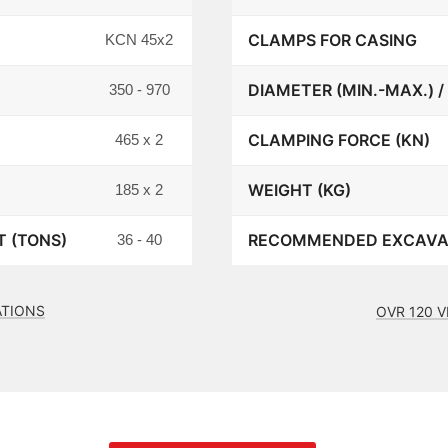
CLAMPS FOR CASING
KCN 45x2
DIAMETER (MIN.-MAX.) /
350 - 970
CLAMPING FORCE (KN)
465 x 2
WEIGHT (KG)
185 x 2
 (TONS)
RECOMMENDED EXCAVAT
36 - 40
ATIONS
OVR 120 V