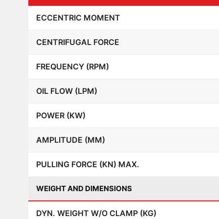
ECCENTRIC MOMENT
CENTRIFUGAL FORCE
FREQUENCY (RPM)
OIL FLOW (LPM)
POWER (KW)
AMPLITUDE (MM)
PULLING FORCE (KN) MAX.
WEIGHT AND DIMENSIONS
DYN. WEIGHT W/O CLAMP (KG)