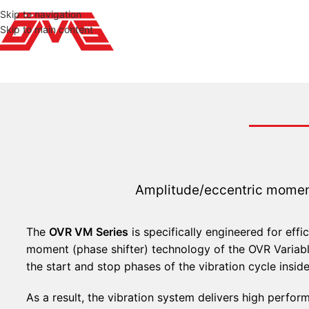
Skip to navigation
Skip to main content
Amplitude/eccentric moment
The
OVR VM Series
is specifically engineered for effi
moment (phase shifter) technology of the OVR Varia
the start and stop phases of the vibration cycle insid
As a result, the vibration system delivers high perform