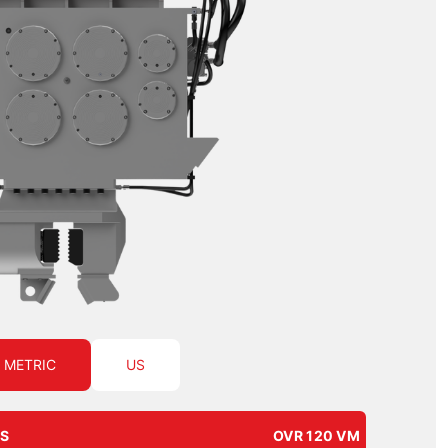
METRIC
US
NS
OVR 120 VM