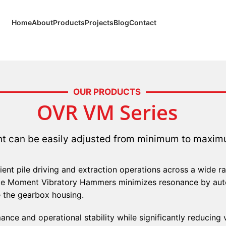
Home
About
Products
Projects
Blog
Contact
OUR PRODUCTS
OVR VM Series
 can be easily adjusted from minimum to maximu
cient pile driving and extraction operations across a wide 
ble Moment Vibratory Hammers minimizes resonance by auto
e the gearbox housing.
ance and operational stability while significantly reducing 