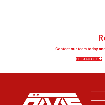
R
Contact our team today and
GET A QUOTE