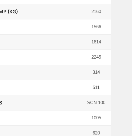
MP (KG)
2160
1566
1614
2245
314
511
S
SCN 100
1005
620