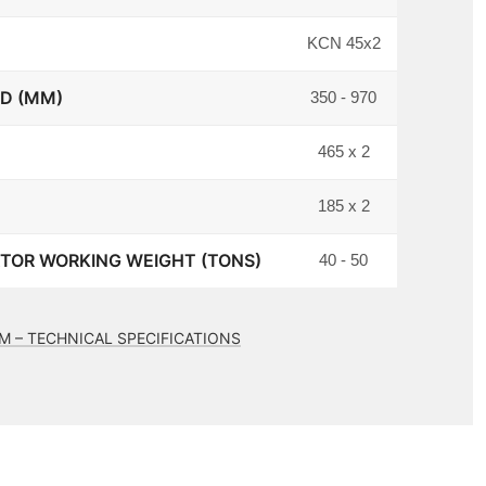
KCN 45x2
 D (MM)
350 - 970
465 x 2
185 x 2
OR WORKING WEIGHT (TONS)
40 - 50
M – TECHNICAL SPECIFICATIONS