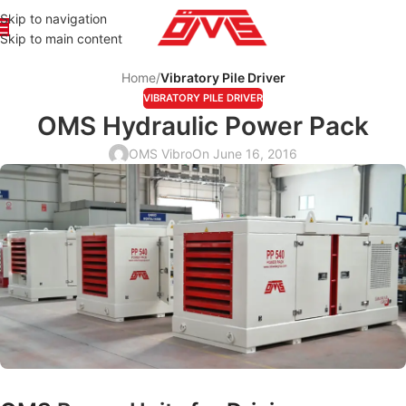
Skip to navigation
Skip to main content
Home
/
Vibratory Pile Driver
VIBRATORY PILE DRIVER
OMS Hydraulic Power Pack
OMS Vibro
On June 16, 2016