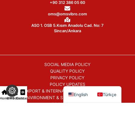
+90 312 386 05 60
oms@omsvibro.com
ASO 1. OSB 5.Kısım Anadolu Cad. No: 7
Sincan/Ankara
SOCIAL MEDIA POLICY
QUALITY POLICY
PRIVACY POLICY
POLICY UPDATES
EXPORT & INTERNATIONAL TRADE POLICY
English
Türkçe
ENVIRONMENT & SUSTAINABILITY POLICY
Home
OMS
Products
Contact
COOKIE POLICY
COMMERCIAL ELECTRONIC COMMUNICATION POLICY
All Rights Reserved © 2026
OMSVibro
|