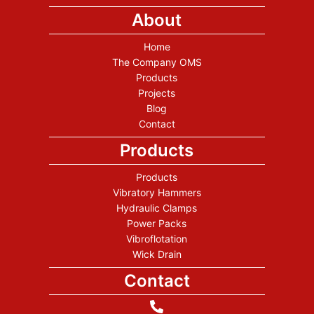
About
Home
The Company OMS
Products
Projects
Blog
Contact
Products
Products
Vibratory Hammers
Hydraulic Clamps
Power Packs
Vibroflotation
Wick Drain
Contact