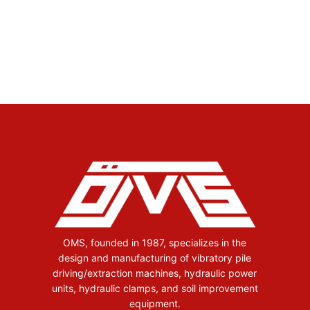
OMS, founded in 1987, specializes in the
design and manufacturing of vibratory pile
driving/extraction machines, hydraulic power
units, hydraulic clamps, and soil improvement
equipment.