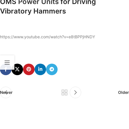
OMS
Power Units
for Driving
Vibratory Hammers
https://www.youtube.com/watch?v=e8tBPPjHNDY
Newer
Older