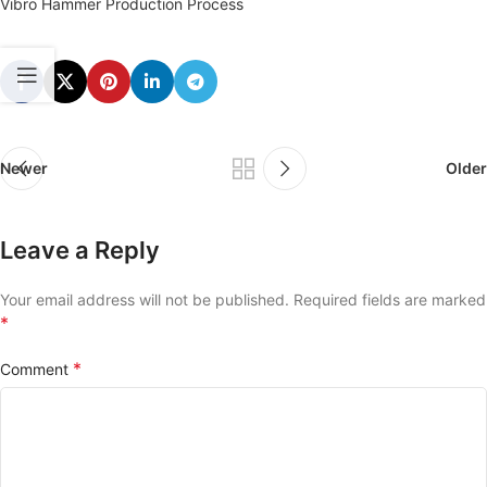
Vibro Hammer Production Process
Newer
Older
Leave a Reply
Your email address will not be published.
Required fields are marked
*
*
Comment