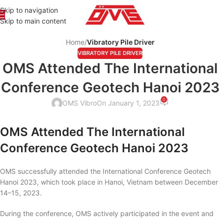
Skip to navigation
Skip to main content
Home
/
Vibratory Pile Driver
VIBRATORY PILE DRIVER
OMS Attended The International
Conference Geotech Hanoi 2023
0
OMS Vibro
On January 1, 2023
OMS Attended The International
Conference Geotech Hanoi 2023
OMS successfully attended the International Conference Geotech
Hanoi 2023, which took place in Hanoi, Vietnam between December
14–15, 2023.
During the conference, OMS actively participated in the event and