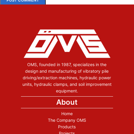
OMS, founded in 1987, specializes in the
design and manufacturing of vibratory pile
driving/extraction machines, hydraulic power
units, hydraulic clamps, and soil improvement
equipment.
About
Home
The Company OMS
Products
Projects