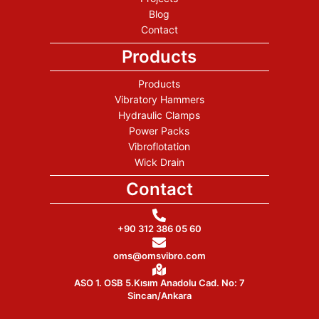
Blog
Contact
Products
Products
Vibratory Hammers
Hydraulic Clamps
Power Packs
Vibroflotation
Wick Drain
Contact
+90 312 386 05 60
oms@omsvibro.com
ASO 1. OSB 5.Kısım Anadolu Cad. No: 7
Sincan/Ankara