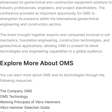
showcased its geotechnical and construction equipment solutions to
industry professionals, engineers, and project stakeholders. The
conference provided an important opportunity for OMS to
strengthen its presence within the international geotechnical
engineering and construction sectors.
The event brought together experts and companies involved in soil
mechanics, foundation engineering, construction technologies, and
geotechnical applications, allowing OMS to present its latest
technologies and engineering capabilities to a global audience.
Explore More About OMS
You can learn more about OMS and its technologies through the
following resources:
The Company OMS
OMS Technology
Working Principles of Vibro Hammers
Vibro Hammer Selection Guide