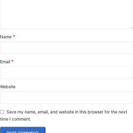
*
Name
*
Email
Website
Save my name, email, and website in this browser for the next
time I comment.