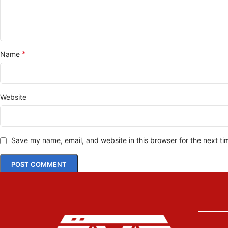
*
Name
Website
Save my name, email, and website in this browser for the next t