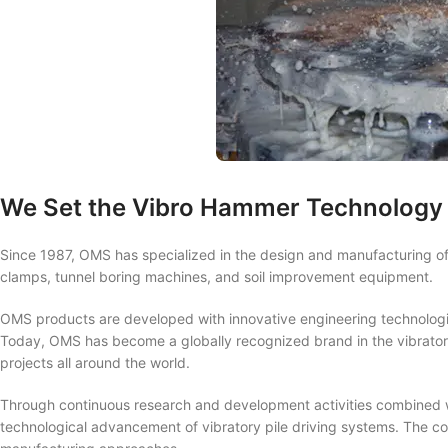
We Set the Vibro Hammer Technology 
Since 1987, OMS has specialized in the design and manufacturing of 
clamps, tunnel boring machines, and soil improvement equipment.
OMS products are developed with innovative engineering technolog
Today, OMS has become a globally recognized brand in the vibratory
projects all around the world.
Through continuous research and development activities combined wi
technological advancement of vibratory pile driving systems. The co