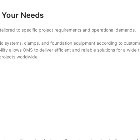
 Your Needs
ailored to specific project requirements and operational demands.
c systems, clamps, and foundation equipment according to customer
lity allows OMS to deliver efficient and reliable solutions for a wide 
 projects worldwide.