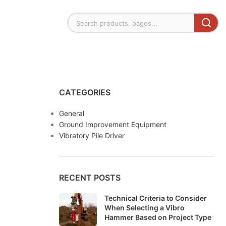
CATEGORIES
General
Ground Improvement Equipment
Vibratory Pile Driver
RECENT POSTS
Technical Criteria to Consider
When Selecting a Vibro
Hammer Based on Project Type