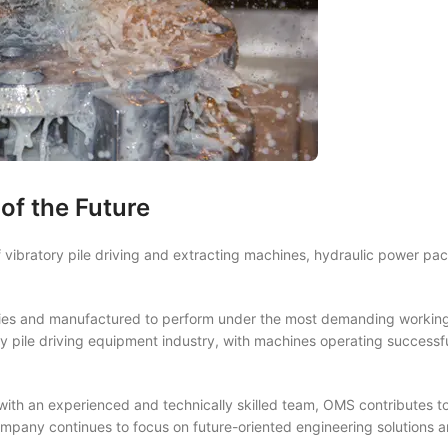
of the Future
vibratory pile driving and extracting machines, hydraulic power pac
ies and manufactured to perform under the most demanding working
 pile driving equipment industry, with machines operating successfu
th an experienced and technically skilled team, OMS contributes to
mpany continues to focus on future-oriented engineering solutions a