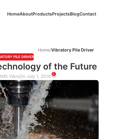
Home
About
Products
Projects
Blog
Contact
Home
/
Vibratory Pile Driver
RATORY PILE DRIVER
chnology of the Future
0
OMS Vibro
On July 1, 2016