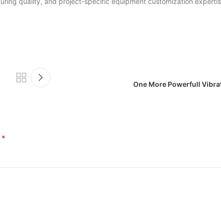
ring quality, and project-specific equipment customization expertis
One More Powerfull Vibr
*
d