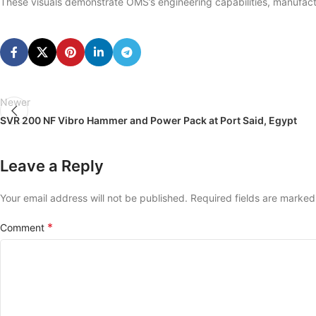
These visuals demonstrate OMS’s engineering capabilities, manufactu
Newer
SVR 200 NF Vibro Hammer and Power Pack at Port Said, Egypt
Leave a Reply
Your email address will not be published.
Required fields are marke
*
Comment