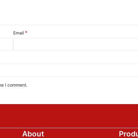
*
Email
ime I comment.
About
Prod