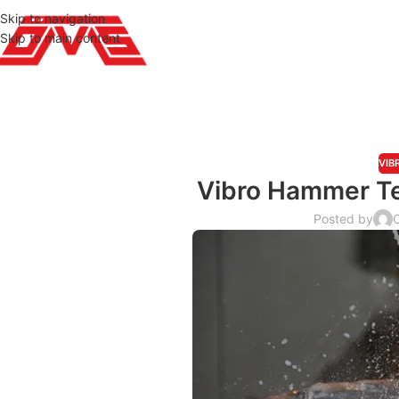
Skip to navigation
Skip to main content
VIB
Vibro Hammer Te
Posted by