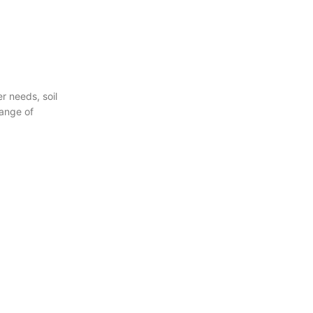
 needs, soil
range of