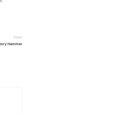
e.
Older
atory Hammer