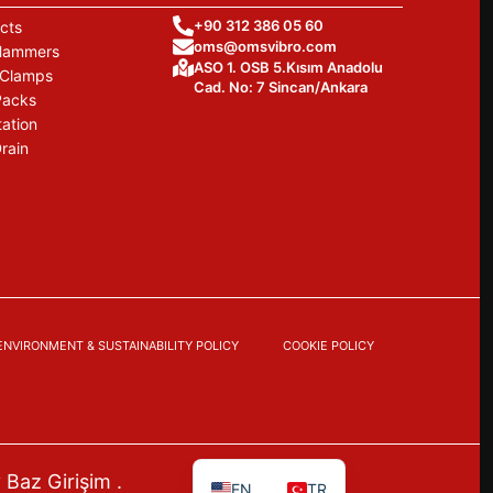
+90 312 386 05 60
cts
oms@omsvibro.com
 Hammers
ASO 1. OSB 5.Kısım Anadolu
 Clamps
Cad. No: 7 Sincan/Ankara
Packs
tation
rain
ENVIRONMENT & SUSTAINABILITY POLICY
COOKIE POLICY
y
Baz Girişim
.
EN
TR