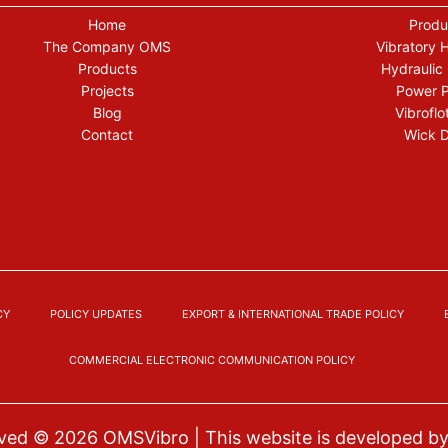
Home
Produ
The Company OMS
Vibratory
Products
Hydraulic
Projects
Power 
Blog
Vibroflo
Contact
Wick D
CY
POLICY UPDATES
EXPORT & INTERNATIONAL TRADE POLICY
COMMERCIAL ELECTRONIC COMMUNICATION POLICY
erved © 2026
OMSVibro
| This website is developed b