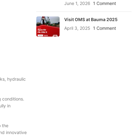
June 1, 2026
1 Comment
Visit OMS at Bauma 2025
April 3, 2025
1 Comment
ks, hydraulic
 conditions.
lly in
 the
nd innovative