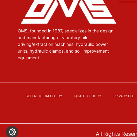
OMS, founded in 1987, specializes in the design
and manufacturing of vibratory pile
driving/extraction machines, hydraulic power
units, hydraulic clamps, and soil improvement
equipment.
SOCIAL MEDIA POLICY
QUALITY POLICY
PRIVACY POLI
All Rights Res