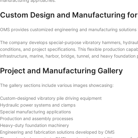
manufacturing approaches.
Custom Design and Manufacturing for
OMS provides customized engineering and manufacturing solutions t
The company develops special-purpose vibratory hammers, hydrauli
conditions, and project specifications. This flexible production capabi
infrastructure, marine, harbor, bridge, tunnel, and heavy foundation
Project and Manufacturing Gallery
The gallery sections include various images showcasing:
Custom-designed vibratory pile driving equipment
Hydraulic power systems and clamps
Special manufacturing applications
Production and assembly processes
Heavy-duty foundation machinery
Engineering and fabrication solutions developed by OMS