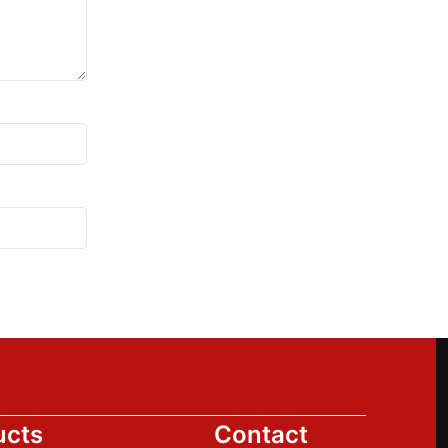
ucts
Contact