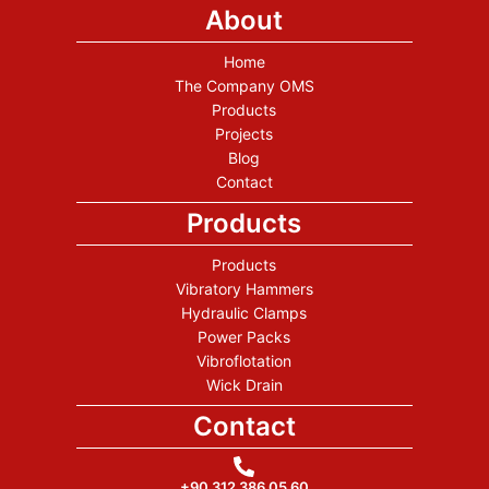
About
Home
The Company OMS
Products
Projects
Blog
Contact
Products
Products
Vibratory Hammers
Hydraulic Clamps
Power Packs
Vibroflotation
Wick Drain
Contact
+90 312 386 05 60