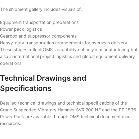
The shipment gallery includes visuals of:
Equipment transportation preparations
Power pack logistics
Gearbox and suppressor components
Heavy-duty transportation arrangements for overseas delivery
These stages reflect OMS’s capability not only in manufacturing but
also in international project logistics and global equipment delivery
operations.
Technical Drawings and
Specifications
Detailed technical drawings and technical specifications of the
Crane Suspended Vibratory Hammer SVR 200 NF and the PP 1536
Power Pack are available through OMS technical documentation
resources.