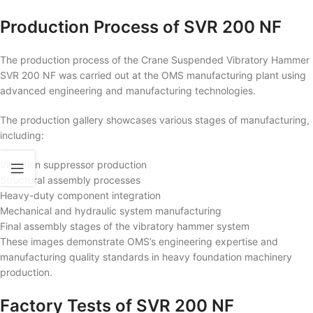
Production Process of SVR 200 NF
The production process of the Crane Suspended Vibratory Hammer
SVR 200 NF was carried out at the OMS manufacturing plant using
advanced engineering and manufacturing technologies.
The production gallery showcases various stages of manufacturing,
including:
Vibration suppressor production
Structural assembly processes
Heavy-duty component integration
Mechanical and hydraulic system manufacturing
Final assembly stages of the vibratory hammer system
These images demonstrate OMS’s engineering expertise and
manufacturing quality standards in heavy foundation machinery
production.
Factory Tests of SVR 200 NF