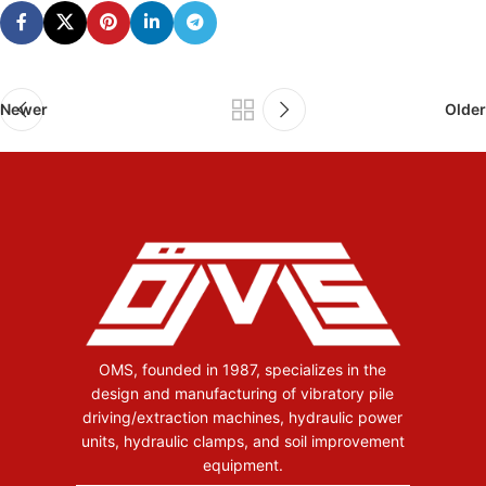
Newer
Older
OMS, founded in 1987, specializes in the
design and manufacturing of vibratory pile
driving/extraction machines, hydraulic power
units, hydraulic clamps, and soil improvement
equipment.