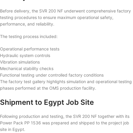
Before delivery, the SVR 200 NF underwent comprehensive factory
testing procedures to ensure maximum operational safety,
performance, and reliability.
The testing process included:
Operational performance tests
Hydraulic system controls
Vibration simulations
Mechanical stability checks
Functional testing under controlled factory conditions
The factory test gallery highlights simulation and operational testing
phases performed at the OMS production facility.
Shipment to Egypt Job Site
Following production and testing, the SVR 200 NF together with its
Power Pack PP 1536 was prepared and shipped to the project job
site in Egypt.