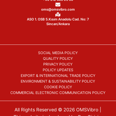
oms@omsvibro.com
ASO 1. OSB 5.Kısım Anadolu Cad. No: 7
Sincan/Ankara
SOCIAL MEDIA POLICY
QUALITY POLICY
PRIVACY POLICY
POLICY UPDATES
EXPORT & INTERNATIONAL TRADE POLICY
ENVIRONMENT & SUSTAINABILITY POLICY
COOKIE POLICY
COMMERCIAL ELECTRONIC COMMUNICATION POLICY
All Rights Reserved © 2026
OMSVibro
|