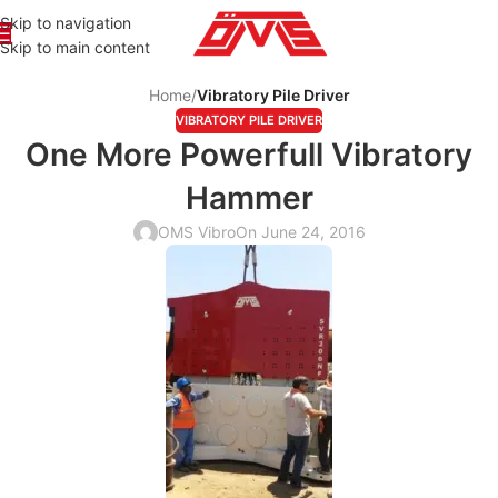
Skip to navigation
Skip to main content
Home
/
Vibratory Pile Driver
VIBRATORY PILE DRIVER
One More Powerfull Vibratory
Hammer
OMS Vibro
On June 24, 2016