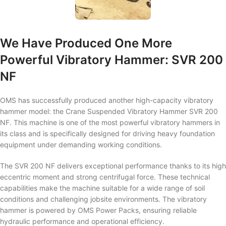
We Have Produced One More
Powerful Vibratory Hammer: SVR 200
NF
OMS has successfully produced another high-capacity vibratory
hammer model: the Crane Suspended Vibratory Hammer SVR 200
NF. This machine is one of the most powerful vibratory hammers in
its class and is specifically designed for driving heavy foundation
equipment under demanding working conditions.
The SVR 200 NF delivers exceptional performance thanks to its high
eccentric moment and strong centrifugal force. These technical
capabilities make the machine suitable for a wide range of soil
conditions and challenging jobsite environments. The vibratory
hammer is powered by OMS Power Packs, ensuring reliable
hydraulic performance and operational efficiency.