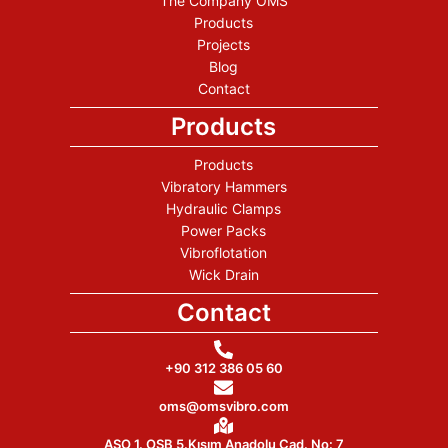
The Company OMS
Products
Projects
Blog
Contact
Products
Products
Vibratory Hammers
Hydraulic Clamps
Power Packs
Vibroflotation
Wick Drain
Contact
+90 312 386 05 60
oms@omsvibro.com
ASO 1. OSB 5.Kısım Anadolu Cad. No: 7