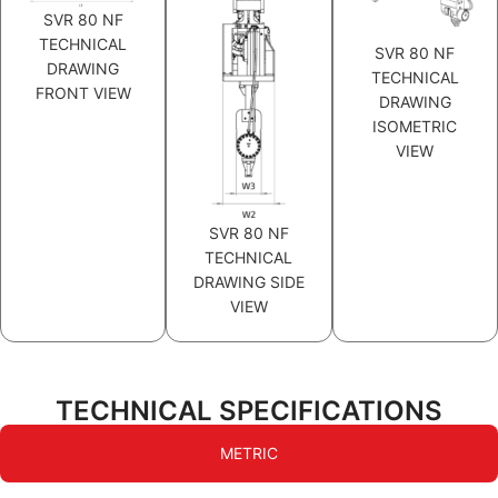
SVR 80 NF
TECHNICAL
SVR 80 NF
DRAWING
TECHNICAL
FRONT VIEW
DRAWING
ISOMETRIC
VIEW
SVR 80 NF
TECHNICAL
DRAWING SIDE
VIEW
TECHNICAL SPECIFICATIONS
METRIC