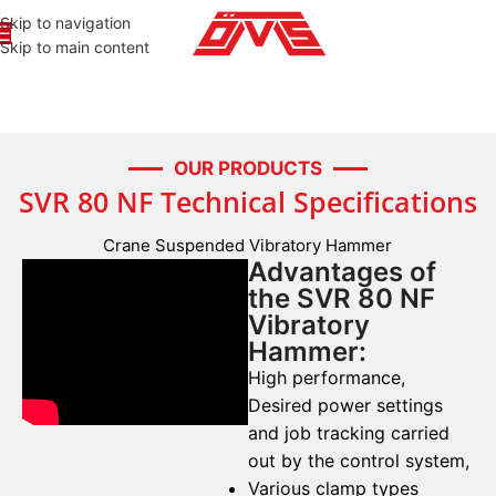
Skip to navigation
Skip to main content
OUR PRODUCTS
SVR 80 NF Technical Specifications
Crane Suspended Vibratory Hammer
Advantages of
the SVR 80 NF
Vibratory
Hammer:
High performance,
Desired power settings
and job tracking carried
out by the control system,
Various clamp types