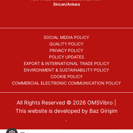
Sincan/Ankara
SOCIAL MEDIA POLICY
QUALITY POLICY
PRIVACY POLICY
POLICY UPDATES
EXPORT & INTERNATIONAL TRADE POLICY
ENVIRONMENT & SUSTAINABILITY POLICY
COOKIE POLICY
COMMERCIAL ELECTRONIC COMMUNICATION POLICY
All Rights Reserved © 2026
OMSVibro
|
This website is developed by
Baz Girişim
.