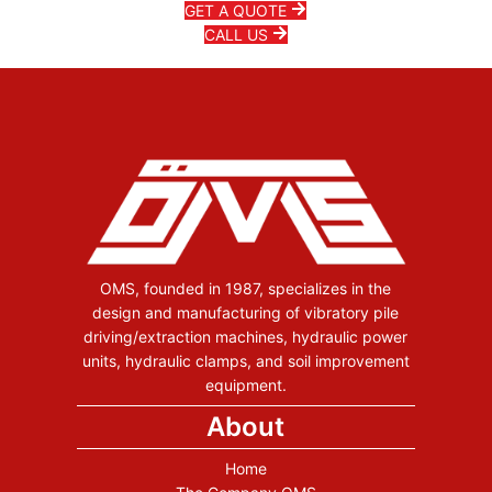
GET A QUOTE
CALL US
OMS, founded in 1987, specializes in the
design and manufacturing of vibratory pile
driving/extraction machines, hydraulic power
units, hydraulic clamps, and soil improvement
equipment.
About
Home