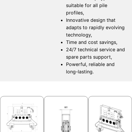
suitable for all pile
profiles,
Innovative design that
adapts to rapidly evolving
technology,
Time and cost savings,
24/7 technical service and
spare parts support,
Powerful, reliable and
long-lasting.