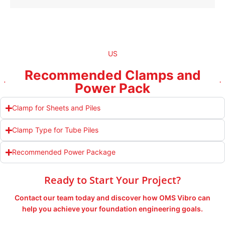
US
Recommended Clamps and
Power Pack
Clamp for Sheets and Piles
Clamp Type for Tube Piles
Recommended Power Package
Ready to Start Your Project?
Contact our team today and discover how OMS Vibro can
help you achieve your foundation engineering goals.