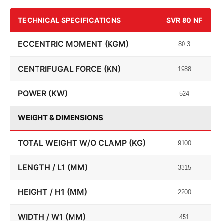
TECHNICAL SPECIFICATIONS
SVR 80 NF
ECCENTRIC MOMENT (KGM)
80.3
CENTRIFUGAL FORCE (KN)
1988
POWER (KW)
524
WEIGHT & DIMENSIONS
TOTAL WEIGHT W/O CLAMP (KG)
9100
LENGTH / L1 (MM)
3315
HEIGHT / H1 (MM)
2200
WIDTH / W1 (MM)
451