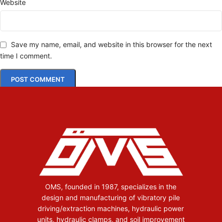
Website
Save my name, email, and website in this browser for the next
time I comment.
OMS, founded in 1987, specializes in the
design and manufacturing of vibratory pile
driving/extraction machines, hydraulic power
units, hydraulic clamps, and soil improvement