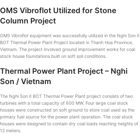
OMS Vibroflot Utilized for Stone
Column Project
OMS Vibroflot equipment was successfully utilized in the Nghi Son II
BOT Thermal Power Plant Project located in Thanh Hoa Province,
Vietnam. The project involved ground improvement works for coal
stock house foundations built on soft soil conditions.
Thermal Power Plant Project – Nghi
Son / Vietnam
The Nghi Son II BOT Thermal Power Plant project consists of two
turbines with a total capacity of 600 MW. Four large coal stock
houses were constructed on soft ground to store coal used as the
primary fuel source for the power plant operation. The coal stock
houses were designed to contain dry coal loads reaching heights of
12 meters.