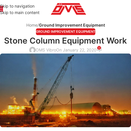
Skip to navigation
Skip to main content
Home
/
Ground Improvement Equipment
GROUND IMPROVEMENT EQUIPMENT
Stone Column Equipment Work
0
OMS Vibro
On January 22, 2020