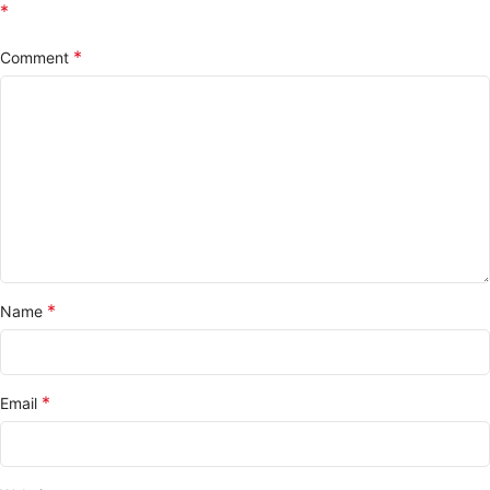
*
*
Comment
*
Name
*
Email