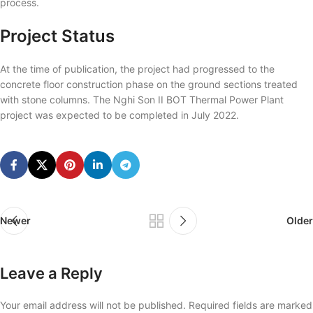
process.
Project Status
At the time of publication, the project had progressed to the
concrete floor construction phase on the ground sections treated
with stone columns. The Nghi Son II BOT Thermal Power Plant
project was expected to be completed in July 2022.
Newer
Older
Leave a Reply
Your email address will not be published.
Required fields are marked