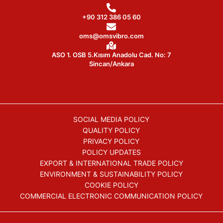
+90 312 386 05 60
oms@omsvibro.com
ASO 1. OSB 5.Kısım Anadolu Cad. No: 7
Sincan/Ankara
SOCIAL MEDIA POLICY
QUALITY POLICY
PRIVACY POLICY
POLICY UPDATES
EXPORT & INTERNATIONAL TRADE POLICY
ENVIRONMENT & SUSTAINABILITY POLICY
COOKIE POLICY
COMMERCIAL ELECTRONIC COMMUNICATION POLICY