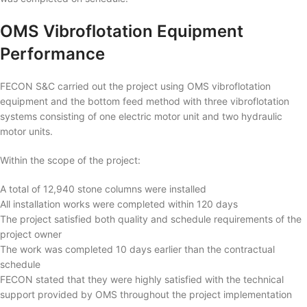
OMS Vibroflotation Equipment
Performance
FECON S&C carried out the project using OMS vibroflotation
equipment and the bottom feed method with three vibroflotation
systems consisting of one electric motor unit and two hydraulic
motor units.
Within the scope of the project:
A total of 12,940 stone columns were installed
All installation works were completed within 120 days
The project satisfied both quality and schedule requirements of the
project owner
The work was completed 10 days earlier than the contractual
schedule
FECON stated that they were highly satisfied with the technical
support provided by OMS throughout the project implementation