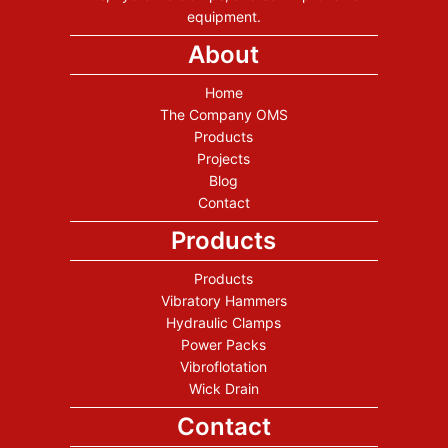
equipment.
About
Home
The Company OMS
Products
Projects
Blog
Contact
Products
Products
Vibratory Hammers
Hydraulic Clamps
Power Packs
Vibroflotation
Wick Drain
Contact