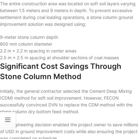
The entire construction area was located on soft soil layers varying
between 1.5 meters and 9 meters in depth. To prevent excessive
settlement during coal loading operations, a stone column ground
improvement solution was designed using:
9-meter stone column depth
800 mm column diameter
2.2 m × 2.2 m spacing in center areas
2.5 m × 2.5 m spacing at shoulder sections of coal masses
Significant Cost Savings Through
Stone Column Method
Initially, the general contractor selected the Cement Deep Mixing
(CDM) method for soft soil improvement. However, FECON
successfully convinced DVN to replace the CDM method with the
stone column dry bottom feed method.
This engineering decision enabled the project owner to save millions
of USD in ground improvement costs while also ensuring the project
was completed on schedule.